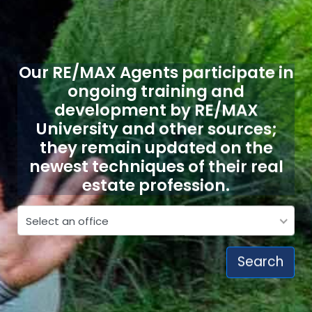
Our RE/MAX Agents participate in
ongoing training and
development by RE/MAX
University and other sources;
they remain updated on the
newest techniques of their real
estate profession.
Select a RE/MAX office
Select an office
Search