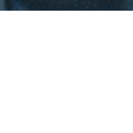
WHY INVEST INT
EL
SALVADOR
Investing in real estate in El Salvador is an exciting
decision full of potential for homebuyers. Imagine living
in a place with stunning landscapes, from paradise
beaches to majestic mountains, all while enjoying a
welcoming and vibrant community. The economic
stability and government efforts to attract investment
have created a dynamic real estate market, with
properties at attractive prices and high appreciation
potential. Additionally, with the growth in infrastructure