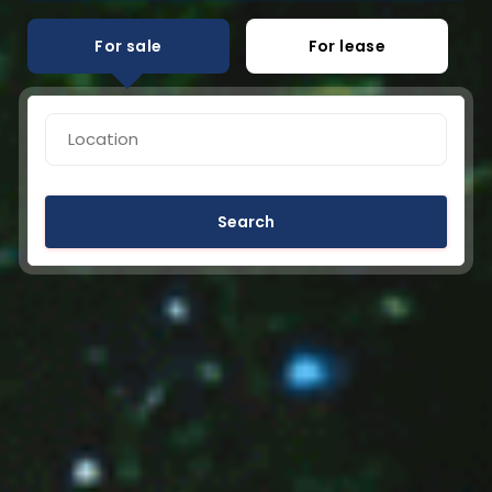
For sale
For lease
Search