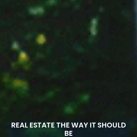
REAL ESTATE THE WAY IT SHOULD
BE