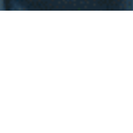
WHY INVEST INT
EL
SALVADOR
Investing in real estate in El Salvador is an exciting
decision full of potential for homebuyers. Imagine living
in a place with stunning landscapes, from paradise
beaches to majestic mountains, all while enjoying a
welcoming and vibrant community. The economic
stability and government efforts to attract investment
have created a dynamic real estate market, with
properties at attractive prices and high appreciation
potential. Additionally, with the growth in infrastructure