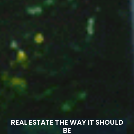
REAL ESTATE THE WAY IT SHOULD
BE