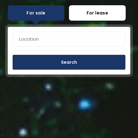
For sale
For lease
Search