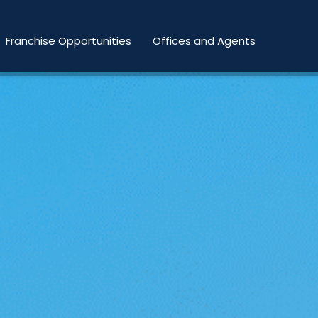
Franchise Opportunities
Offices and Agents