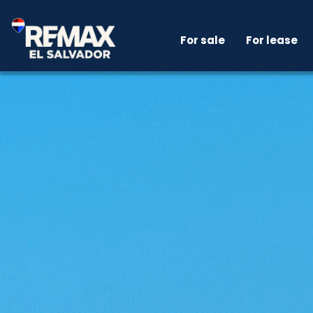
For sale
For lease