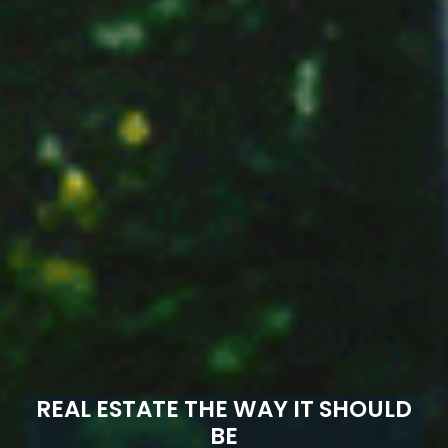
REAL ESTATE THE WAY IT SHOULD
BE