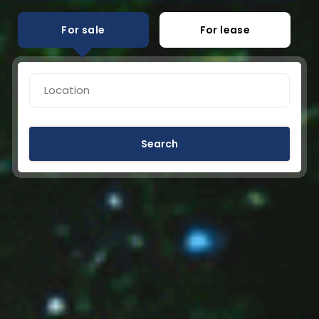
For sale
For lease
Search