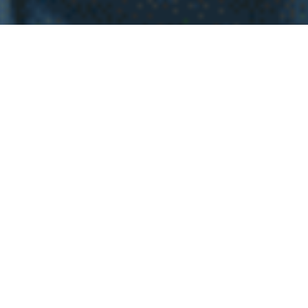
WHY INVEST INT
EL
SALVADOR
Investing in real estate in El Salvador is an exciting
decision full of potential for homebuyers. Imagine living
in a place with stunning landscapes, from paradise
beaches to majestic mountains, all while enjoying a
welcoming and vibrant community. The economic
stability and government efforts to attract investment
have created a dynamic real estate market, with
properties at attractive prices and high appreciation
potential. Additionally, with the growth in infrastructure