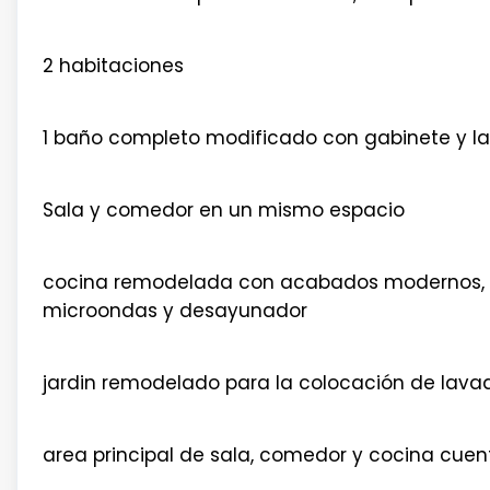
2 habitaciones
1 baño completo modificado con gabinete y l
Sala y comedor en un mismo espacio
cocina remodelada con acabados modernos, p
microondas y desayunador
jardin remodelado para la colocación de lava
area principal de sala, comedor y cocina cuen