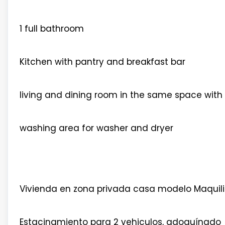
1 full bathroom
Kitchen with pantry and breakfast bar
living and dining room in the same space with 
washing area for washer and dryer
Vivienda en zona privada casa modelo Maquil
Estacinamiento para 2 vehiculos, adoquínado