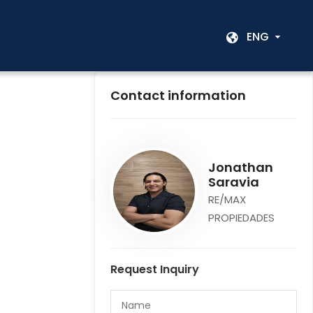
ENG
Contact information
Jonathan
Saravia
RE/MAX
PROPIEDADES
Request Inquiry