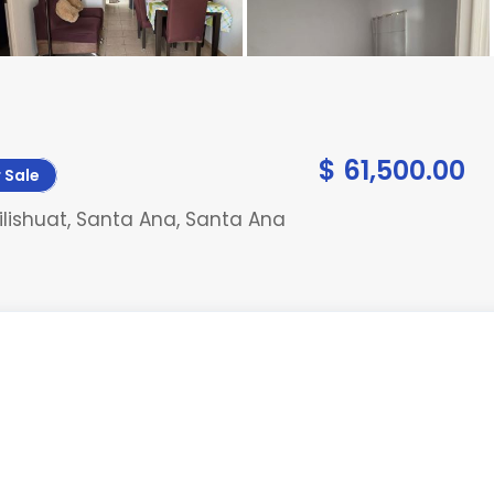
$ 61,500.00
 Sale
lishuat, Santa Ana, Santa Ana