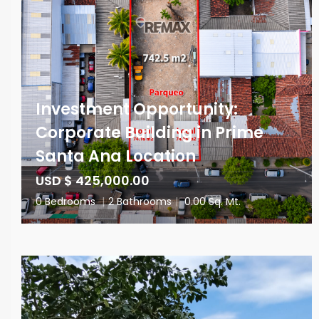
Investment Opportunity:
Corporate Building in Prime
Santa Ana Location
USD $ 425,000.00
0 Bedrooms
|
2 Bathrooms
|
0.00 Sq. Mt.