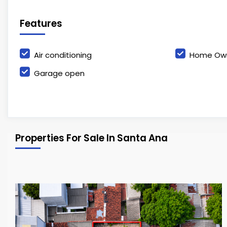
Features
Air conditioning
Home Own
Garage open
Properties For Sale In Santa Ana