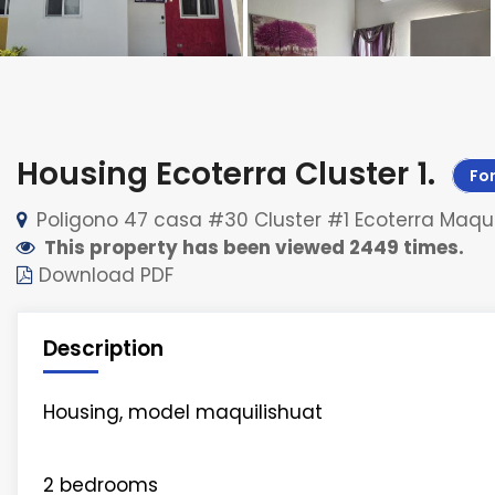
Housing Ecoterra Cluster 1
.
For
Poligono 47 casa #30 Cluster #1 Ecoterra Maqui
This property has been viewed 2449 times.
Download PDF
Description
Housing, model maquilishuat
2 bedrooms