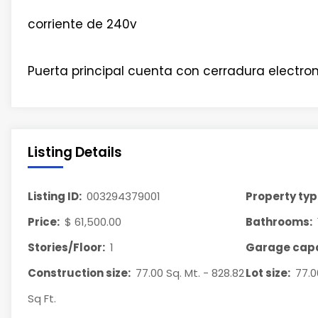
corriente de 240v
Puerta principal cuenta con cerradura electron
Listing Details
Listing ID:
003294379001
Property typ
Price:
$ 61,500.00
Bathrooms:
Stories/Floor:
1
Garage capa
Construction size:
77.00 Sq. Mt. - 828.82
Lot size:
77.0
Sq Ft.