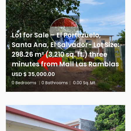
Lot for Sale – El Portezuelo,
Santa Ana, El Salvador- Lot Size:
298.26 m² (3,210 sq. ft.) three
minutes from Mall Las Ramblas
USD $ 35,000.00
0 Bedrooms
|
0 Bathrooms
|
0.00 Sq. Mt.