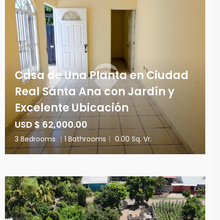
Casa de Una Planta en Ciudad
Real Santa Ana con Jardín y
Excelente Ubicación
USD $ 62,000.00
3 Bedrooms
|
1 Bathrooms
|
0.00 Sq. Vr.