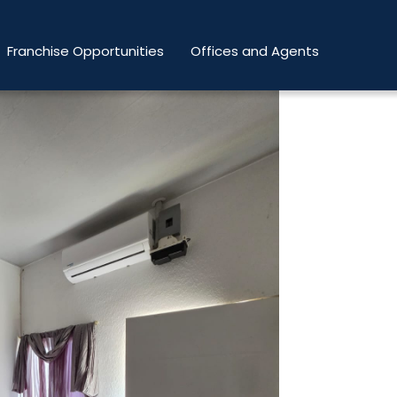
Franchise Opportunities
Offices and Agents