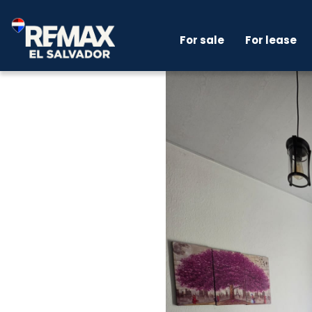
For sale
For lease