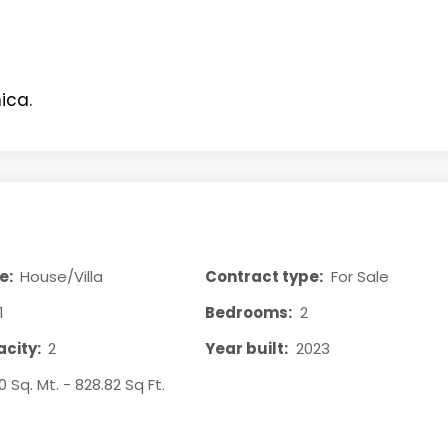
ica.
e:
House/Villa
Contract type:
For Sale
1
Bedrooms:
2
city:
2
Year built:
2023
0 Sq. Mt. - 828.82 Sq Ft.