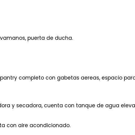
avamanos, puerta de ducha.
antry completo con gabetas aereas, espacio par
dora y secadora, cuenta con tanque de agua eleva
ta con aire acondicionado.