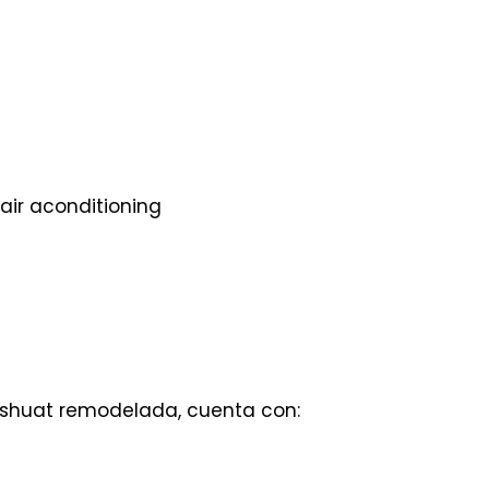
air aconditioning
ishuat remodelada, cuenta con: