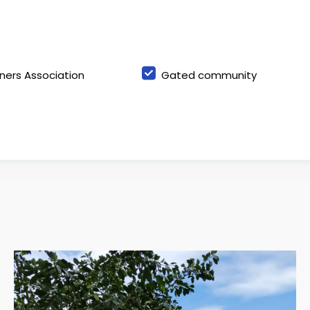
ers Association
Gated community