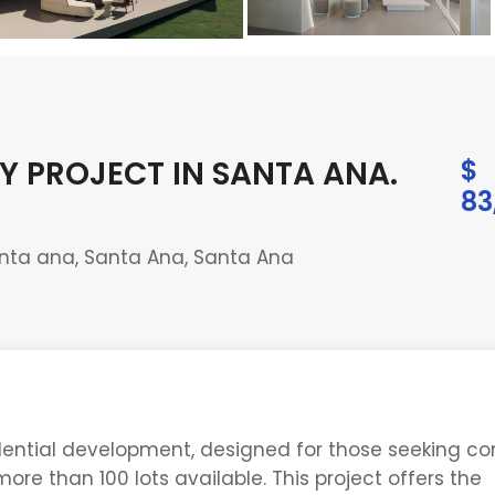
Y PROJECT IN SANTA ANA
.
$
83
nta ana, Santa Ana, Santa Ana
idential development, designed for those seeking co
ore than 100 lots available. This project offers the