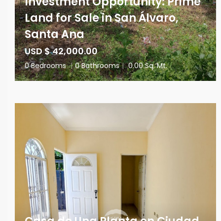
Investment Opportunity: Prime
Land for Sale in San Álvaro,
Santa Ana
USD $ 42,000.00
0 Bedrooms
|
0 Bathrooms
|
0.00 Sq. Mt.