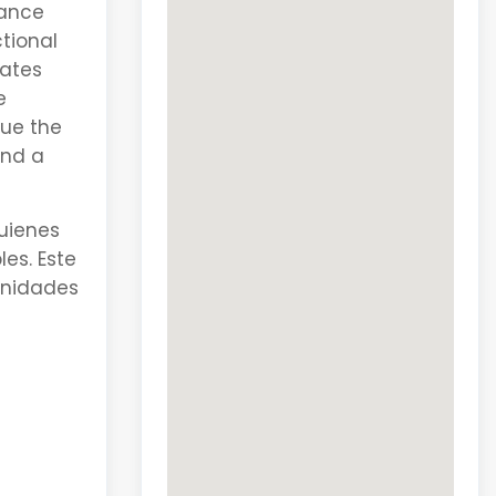
hance
ctional
lates
e
lue the
and a
uienes
es. Este
enidades