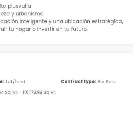
lta plusvalía
aleza y urbanismo
cación inteligente y una ubicación estratégica,
ir tu hogar o invertir en tu futuro.
e:
Lot/Land
Contract type:
For Sale
64 Sq. Vr. - 101,178.99 Sq Vr.