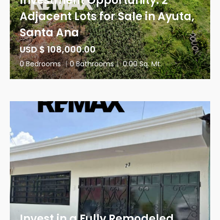
Investment Opportunity: 2
Adjacent Lots for Sale in Ayuta,
Santa Ana
USD $ 108,000.00
0 Bedrooms
|
0 Bathrooms
|
0.00 Sq. Mt.
Invest in a Fully Remodeled