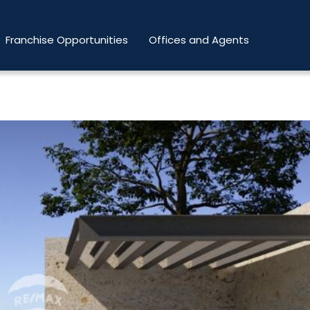
Franchise Opportunities
Offices and Agents