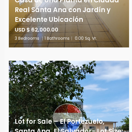
Casa de Una Planta en Ciudad
Real Santa Ana con Jardín y
Excelente Ubicación
USD $ 62,000.00
3 Bedrooms
|
1 Bathrooms
|
0.00 Sq. Vr.
Lot for Sale – El Portezuelo,
Santa Ana, El Salvador- Lot Size: