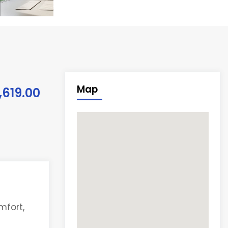
Map
,619.00
mfort,