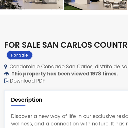
FOR SALE SAN CARLOS COUNTR
For Sale
Condominio Condado San Carlos, distrito de sa
This property has been viewed 1978 times.
Download PDF
Description
Discover a new way of life in our exclusive res
wellness, and a connection with nature. It has m