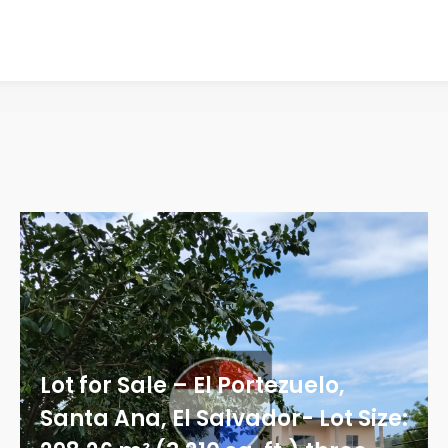
Lot for Sale – El Portezuelo,
Santa Ana, El Salvador- Lot Size: