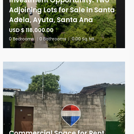
Investment Opportunity: Two
Adjoining Lots for Sale in Santa
Adela, Ayuta, Santa Ana
USD $ 118,000.00
0 Bedrooms
|
0 Bathrooms
|
0.00 Sq. Mt.
Commercial Space for Rent,