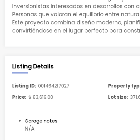
Inversionistas interesados en desarrollos con a
Personas que valoran el equilibrio entre natur
Este proyecto combina diseño moderno, planifi
convirtiéndose en el lugar perfecto para constru
Listing Details
Listing ID:
001464217027
Property typ
Price:
$ 83,619.00
Lot size:
371.
Garage notes
N/A