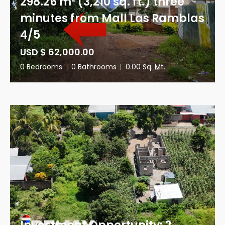
298.26 m² (3,210 sq. ft.) three
minutes from Mall Las Ramblas
4/5
USD $ 62,000.00
0 Bedrooms
|
0 Bathrooms
|
0.00 Sq. Mt.