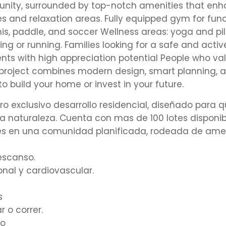
munity, surrounded by top-notch amenities that en
ces and relaxation areas. Fully equipped gym for fun
nis, paddle, and soccer Wellness areas: yoga and pi
ing or running. Families looking for a safe and activ
nts with high appreciation potential People who va
 project combines modern design, smart planning, 
to build your home or invest in your future.
 exclusivo desarrollo residencial, diseñado para q
 naturaleza. Cuenta con mas de 100 lotes disponibl
otes en una comunidad planificada, rodeada de am
escanso.
al y cardiovascular.
s
 o correr.
vo