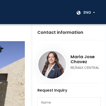
ENG
Contact information
Maria Jose
Chavez
RE/MAX CENTRAL
Request Inquiry