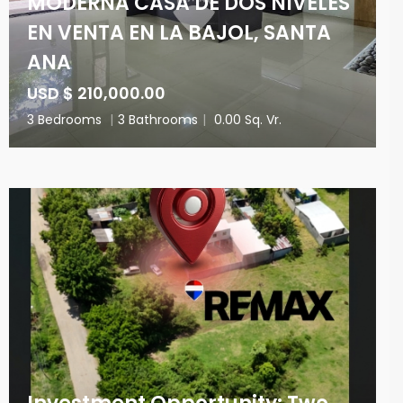
MODERNA CASA DE DOS NIVELES
EN VENTA EN LA BAJOL, SANTA
ANA
USD $ 210,000.00
3 Bedrooms
|
3 Bathrooms
|
0.00 Sq. Vr.