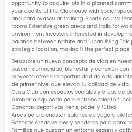
opportunity to acquire lots in a planned com
your quality of life. Clubhouse with social spa
and cardiovascular training. Sports courts: ten
rooms Extensive green areas and trails for walk
environment Investors interested in developme
balance between nature and urban living This
strategic location, making it the perfect place 
Descubre un nuevo concepto de vida en nuestro
buscan comodidad, bienestar y conexión con la
proyecto ofrece la oportunidad de adquirir l
de primer nivel que elevan tu calidad de vida.
Casa Club con espacios sociales y áreas de d
Gimnasio equipado para entrenamiento funcion
Canchas deportivas: tenis, pádel y fútbol
Áreas para bienestar: salones de yoga y pilate
Extensas áreas verdes y senderos para caminar
Familias que buscan un entorno seguro y acti