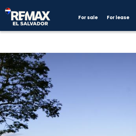
For sale
For lease