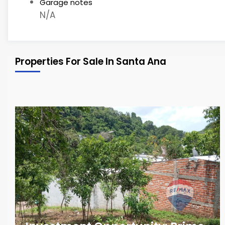
Garage notes
N/A
Properties For Sale In Santa Ana