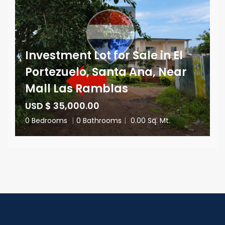
Investment Lot for Sale in El
Portezuelo, Santa Ana, Near
Mall Las Ramblas
USD $ 35,000.00
0 Bedrooms
|
0 Bathrooms
|
0.00 Sq. Mt.