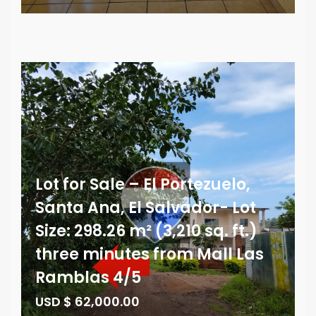
Lot for Sale – El Portezuelo,
Santa Ana, El Salvador- Lot
Size: 298.26 m² (3,210 sq. ft.)
three minutes from Mall Las
Ramblas 4/5
USD $ 62,000.00