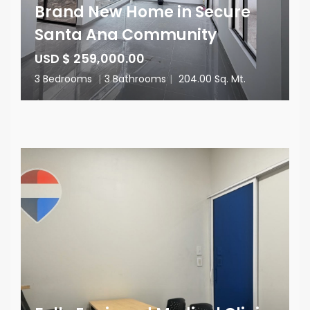
Brand New Home in Secure
Santa Ana Community
USD $ 259,000.00
3 Bedrooms
|
3 Bathrooms
|
204.00 Sq. Mt.