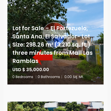
Lot for Sale – El Portezuelo,
Santa Ana, El Salvador- Lot
Size: 298.26 m² (3,210 sq. ft.)
three minutes from Mall Las
Ramblas
USD $ 35,000.00
0 Bedrooms
|
0 Bathrooms
|
0.00 Sq. Mt.