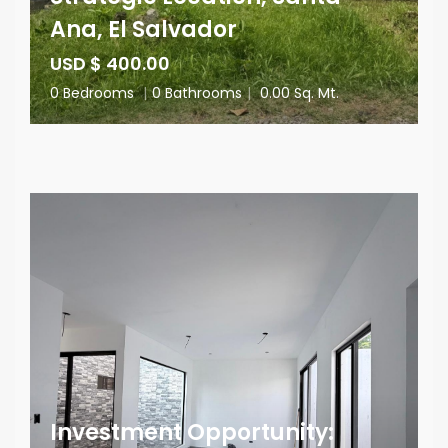
Ana, El Salvador
USD $ 400.00
0 Bedrooms
|
0 Bathrooms
|
0.00 Sq. Mt.
Investment Opportunity: