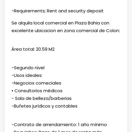
-Requirements; Rent and security deposit
Se alquila local comercial en Plaza Bahia con
excelente ubicacion en zona comercial de Colon:
Área total: 20.59 M2
-Segundo nivel
-Usos ideales:
-Negocios comeciales
• Consultorios médicos
- Sala de belleza/barberias
-Bufetes jurídicos y contables
-Contrato de arrendamiento: 1 año mínimo