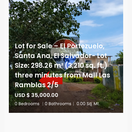
Lot for Sale – El Portezuelo,
Santa Ana, El Salvador- Lot
Size: 298.26 m² (3,210 sq. ft.)
three minutes from Mall Las
Ramblas 2/5
USD $ 35,000.00
0 Bedrooms
|
0 Bathrooms
|
0.00 Sq. Mt.