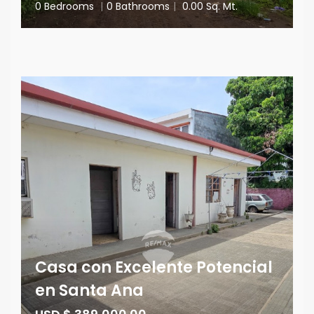
0 Bedrooms
|
0 Bathrooms
|
0.00 Sq. Mt.
Casa con Excelente Potencial
en Santa Ana