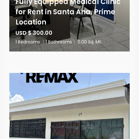
Fully Equipped Medical Clinic
for Rent in Santa Ana, Prime
Location
USD $ 300.00
1 Bedrooms
|
1 Bathrooms
|
0.00 Sq. Mt.