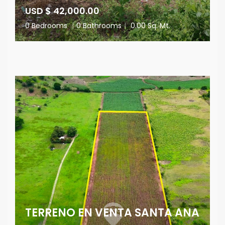
USD $ 42,000.00
0 Bedrooms
|
0 Bathrooms
|
0.00 Sq. Mt.
TERRENO EN VENTA SANTA ANA