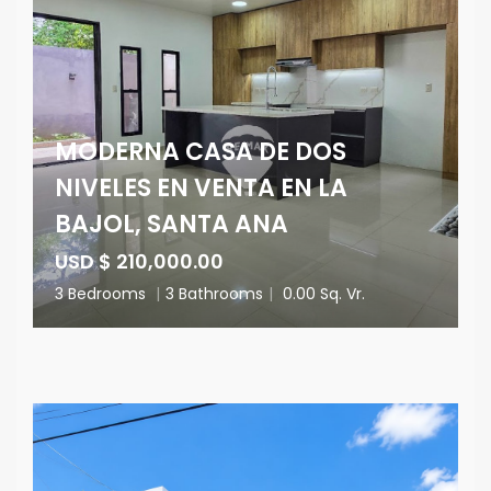
MODERNA CASA DE DOS
NIVELES EN VENTA EN LA
BAJOL, SANTA ANA
USD $ 210,000.00
3 Bedrooms
|
3 Bathrooms
|
0.00 Sq. Vr.