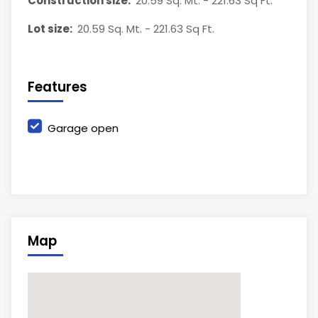
Construction size:
20.59 Sq. Mt. - 221.63 Sq Ft.
Lot size:
20.59 Sq. Mt. - 221.63 Sq Ft.
Features
Garage open
Map