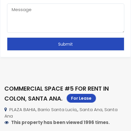
COMMERCIAL SPACE #5 FOR RENT IN
COLON, SANTA ANA
.
For Lease
PLAZA BAHIA, Barrio Santa Lucía,, Santa Ana, Santa
Ana
This property has been viewed 1996 times.