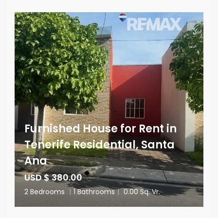
Furnished House for Rent in
Tenerife Residential, Santa
Ana
USD $ 380.00
2 Bedrooms
|
1 Bathrooms
|
0.00 Sq. Vr.