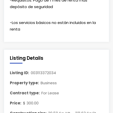
-Requisitos: Pago de 1 mes de renta más
depósito de seguridad
-Los servicios básicos no están incluidos en la
renta
Listing Details
Listing ID:
003113372034
Property type:
Business
Contract type:
For Lease
Price:
$ 300.00