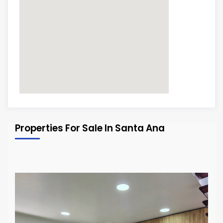
Properties For Sale In Santa Ana