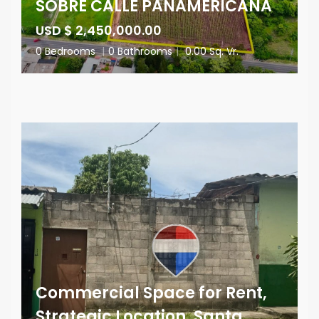
SOBRE CALLE PANAMERICANA
USD $ 2,450,000.00
0 Bedrooms
|
0 Bathrooms
|
0.00 Sq. Vr.
Commercial Space for Rent,
Strategic Location, Santa