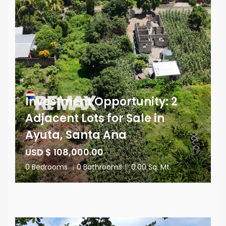
Investment Opportunity: 2
Adjacent Lots for Sale in
Ayuta, Santa Ana
USD $ 108,000.00
0 Bedrooms
|
0 Bathrooms
|
0.00 Sq. Mt.