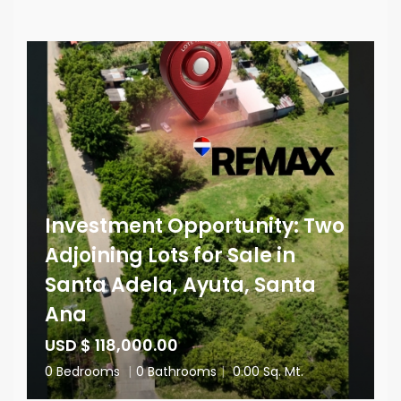
Investment Opportunity: Two
Adjoining Lots for Sale in
Santa Adela, Ayuta, Santa
Ana
USD $ 118,000.00
0 Bedrooms
|
0 Bathrooms
|
0.00 Sq. Mt.