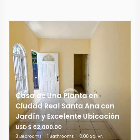
Casa de Una Planta en
Ciudad Real Santa Ana con
Jardín y Excelente Ubicación
USD $ 62,000.00
3 Bedrooms
|
1 Bathrooms
|
0.00 Sq. Vr.