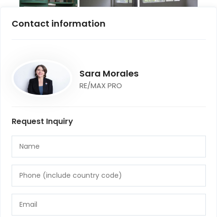
Contact information
Sara Morales
RE/MAX PRO
Request Inquiry