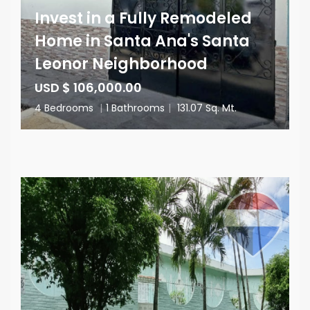
Invest in a Fully Remodeled
Home in Santa Ana's Santa
Leonor Neighborhood
USD $ 106,000.00
4 Bedrooms
|
1 Bathrooms
|
131.07 Sq. Mt.