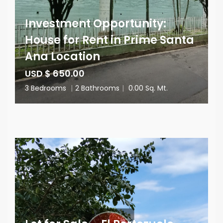
Investment Opportunity:
House for Rent in Prime Santa
Ana Location
USD $ 650.00
3 Bedrooms
|
2 Bathrooms
|
0.00 Sq. Mt.