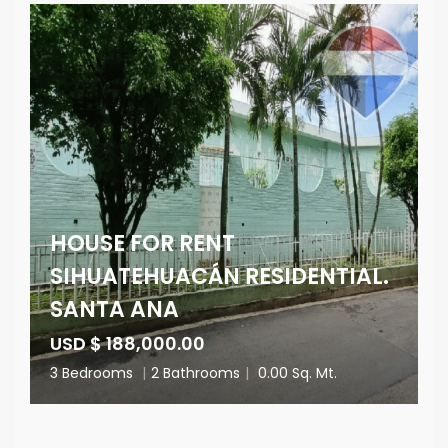
HOUSE FOR RENT
SIHUATEHUACÁN RESIDENTIAL.
SANTA ANA
USD $ 188,000.00
3 Bedrooms
|
2 Bathrooms
|
0.00 Sq. Mt.