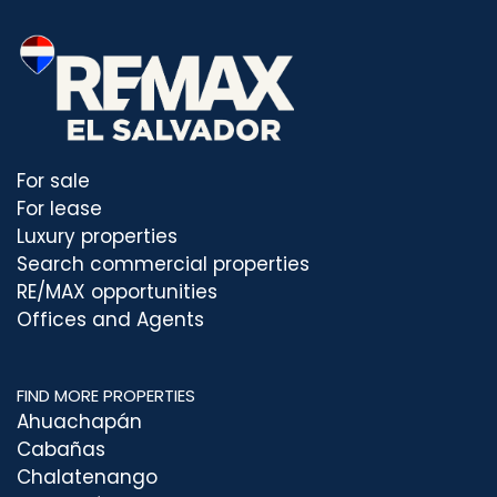
For sale
For lease
Luxury properties
Search commercial properties
RE/MAX opportunities
Offices and Agents
FIND MORE PROPERTIES
Ahuachapán
Cabañas
Chalatenango