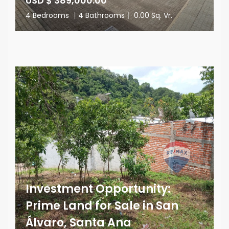
USD $ 389,000.00
4 Bedrooms
|
4 Bathrooms
|
0.00 Sq. Vr.
Investment Opportunity:
Prime Land for Sale in San
Álvaro, Santa Ana