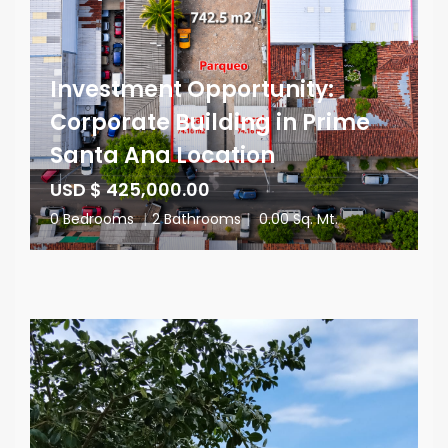
Investment Opportunity:
Corporate Building in Prime
Santa Ana Location
USD $ 425,000.00
0 Bedrooms
|
2 Bathrooms
|
0.00 Sq. Mt.