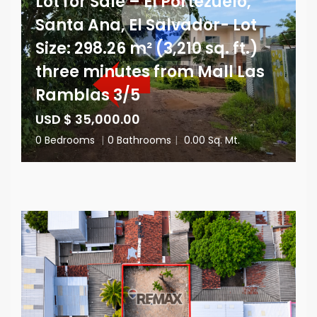
Lot for Sale – El Portezuelo,
Santa Ana, El Salvador- Lot
Size: 298.26 m² (3,210 sq. ft.)
three minutes from Mall Las
Ramblas 3/5
USD $ 35,000.00
0 Bedrooms
|
0 Bathrooms
|
0.00 Sq. Mt.