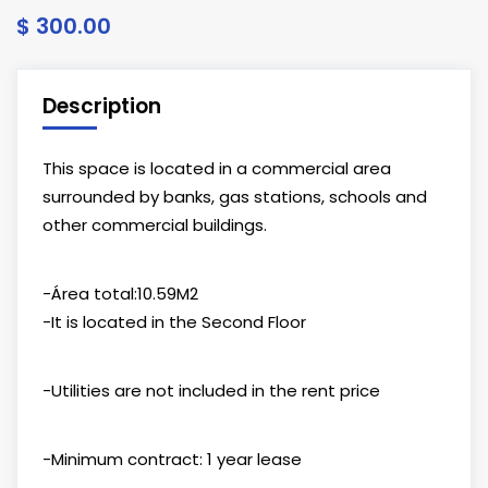
$ 300.00
Description
This space is located in a commercial area
surrounded by banks, gas stations, schools and
other commercial buildings.
-Área total:10.59M2
-It is located in the Second Floor
-Utilities are not included in the rent price
-Minimum contract: 1 year lease