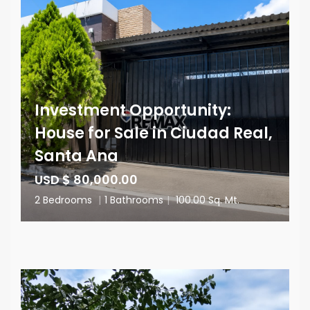
Investment Opportunity:
House for Sale in Ciudad Real,
Santa Ana
USD $ 80,000.00
2 Bedrooms
|
1 Bathrooms
|
100.00 Sq. Mt.