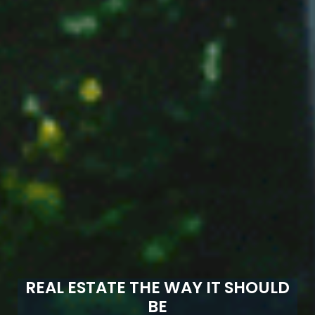
REAL ESTATE THE WAY IT SHOULD
BE