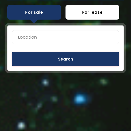
For sale
For lease
Search