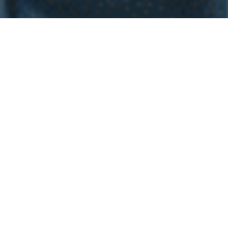
WHY INVEST INT
EL
SALVADOR
Investing in real estate in El Salvador is an exciting
decision full of potential for homebuyers. Imagine living
in a place with stunning landscapes, from paradise
beaches to majestic mountains, all while enjoying a
welcoming and vibrant community. The economic
stability and government efforts to attract investment
have created a dynamic real estate market, with
properties at attractive prices and high appreciation
potential. Additionally, with the growth in infrastructure