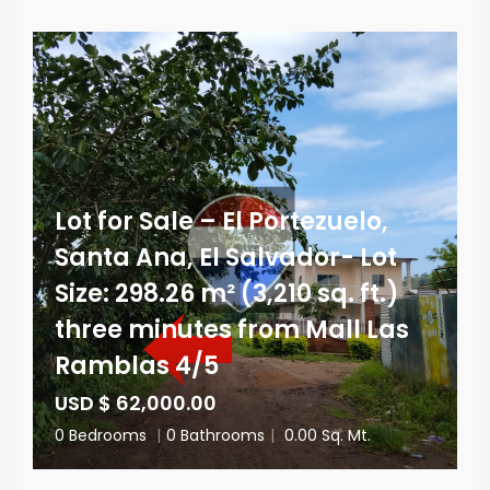
Lot for Sale – El Portezuelo,
Santa Ana, El Salvador- Lot
Size: 298.26 m² (3,210 sq. ft.)
three minutes from Mall Las
Ramblas 4/5
USD $ 62,000.00
0 Bedrooms
|
0 Bathrooms
|
0.00 Sq. Mt.