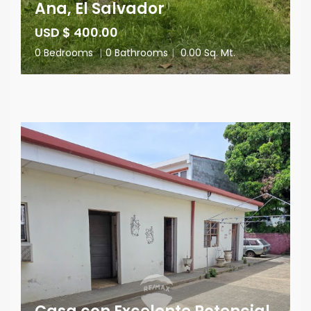
Ana, El Salvador
USD $ 400.00
0 Bedrooms
|
0 Bathrooms
|
0.00 Sq. Mt.