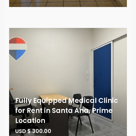
Fully Equipped Medical Clinic
for Rent in Santa Ana, Prime
Location
USD $ 300.00