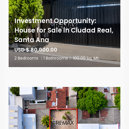
Investment Opportunity:
House for Sale in Ciudad Real,
Santa Ana
USD $ 80,000.00
2 Bedrooms
|
1 Bathrooms
|
100.00 Sq. Mt.