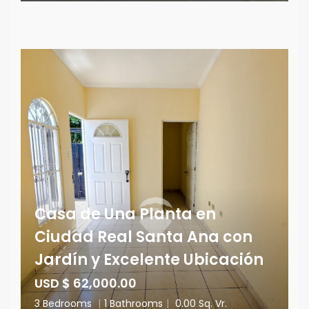
Casa de Una Planta en
Ciudad Real Santa Ana con
Jardín y Excelente Ubicación
USD $ 62,000.00
3 Bedrooms
|
1 Bathrooms
|
0.00 Sq. Vr.