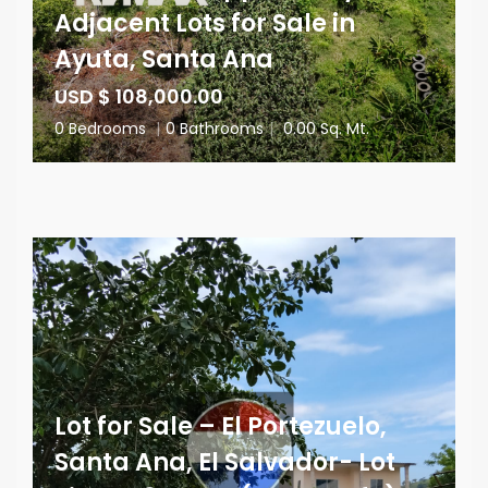
Adjacent Lots for Sale in
Ayuta, Santa Ana
USD $ 108,000.00
0 Bedrooms
|
0 Bathrooms
|
0.00 Sq. Mt.
Lot for Sale – El Portezuelo,
Santa Ana, El Salvador- Lot