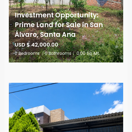
Investment Opportunity:
Prime Land for Sale in San
Álvaro, Santa Ana
USD $ 42,000.00
0 Bedrooms
|
0 Bathrooms
|
0.00 Sq. Mt.