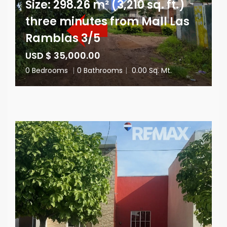
Size: 298.26 m² (3,210 sq. ft.)
three minutes from Mall Las
Ramblas 3/5
USD $ 35,000.00
0 Bedrooms
|
0 Bathrooms
|
0.00 Sq. Mt.