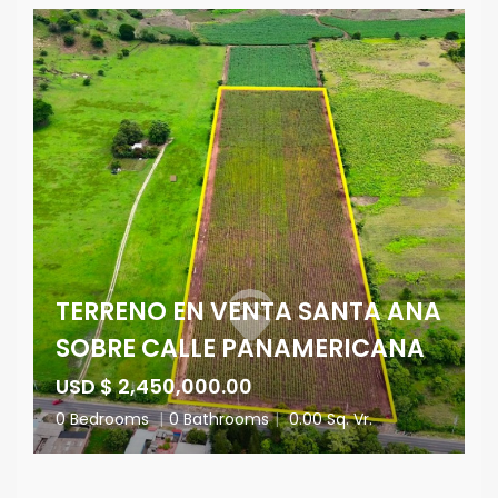
TERRENO EN VENTA SANTA ANA
SOBRE CALLE PANAMERICANA
USD $ 2,450,000.00
0 Bedrooms
|
0 Bathrooms
|
0.00 Sq. Vr.