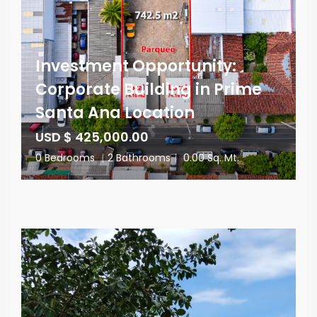
Investment Opportunity:
Corporate Building in Prime
Santa Ana Location
USD $ 425,000.00
0 Bedrooms
|
2 Bathrooms
|
0.00 Sq. Mt.