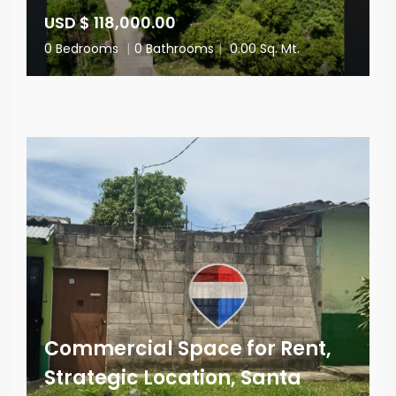
USD $ 118,000.00
0 Bedrooms
|
0 Bathrooms
|
0.00 Sq. Mt.
Commercial Space for Rent,
Strategic Location, Santa