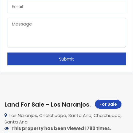
Land For Sale - Los Naranjos
.
For Sale
Los Naranjos, Chalchuapa, Santa Ana, Chalchuapa,
Santa Ana
This property has been viewed 1780 times.