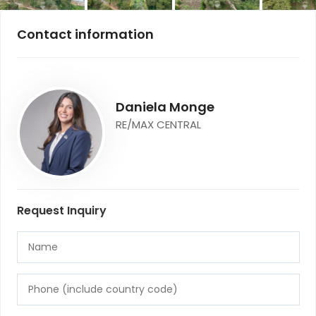
Contact information
Daniela Monge
RE/MAX CENTRAL
Request Inquiry