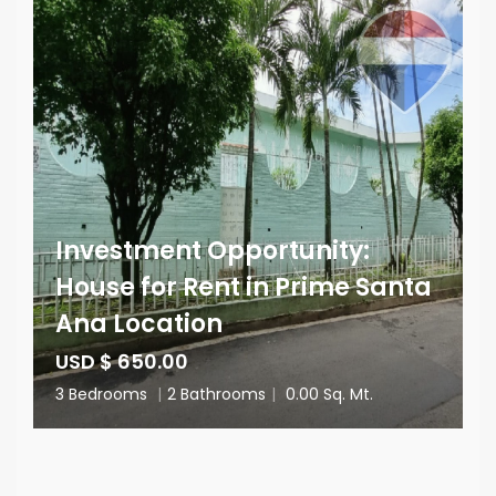
Investment Opportunity:
House for Rent in Prime Santa
Ana Location
USD $ 650.00
3 Bedrooms
|
2 Bathrooms
|
0.00 Sq. Mt.