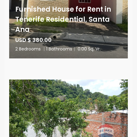
Furnished House for Rent in
Tenerife Residential, Santa
Ana
USD $ 380.00
2 Bedrooms
|
1 Bathrooms
|
0.00 Sq. Vr.