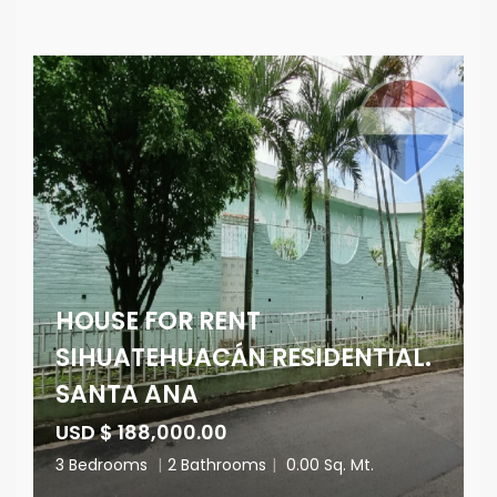
HOUSE FOR RENT
SIHUATEHUACÁN RESIDENTIAL.
SANTA ANA
USD $ 188,000.00
3 Bedrooms
|
2 Bathrooms
|
0.00 Sq. Mt.