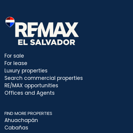
For sale
For lease
Luxury properties
Search commercial properties
RE/MAX opportunities
Offices and Agents
FIND MORE PROPERTIES
Ahuachapán
Cabañas