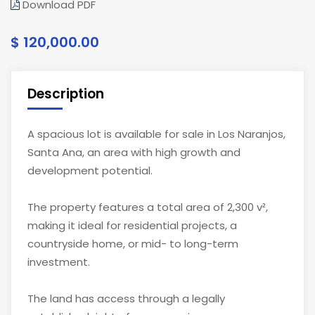
Download PDF
$ 120,000.00
Description
A spacious lot is available for sale in Los Naranjos,
Santa Ana, an area with high growth and
development potential.
The property features a total area of 2,300 v²,
making it ideal for residential projects, a
countryside home, or mid- to long-term
investment.
The land has access through a legally