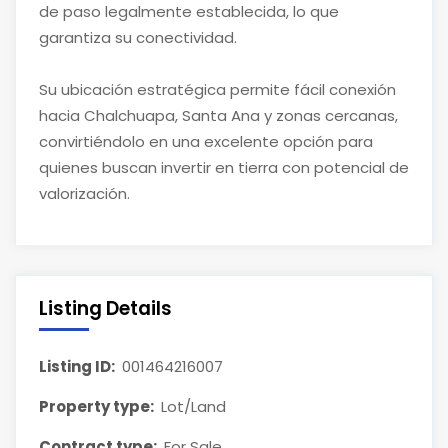
de paso legalmente establecida, lo que
garantiza su conectividad.
Su ubicación estratégica permite fácil conexión
hacia Chalchuapa, Santa Ana y zonas cercanas,
convirtiéndolo en una excelente opción para
quienes buscan invertir en tierra con potencial de
valorización.
Listing Details
Listing ID:
001464216007
Property type:
Lot/Land
Contract type:
For Sale