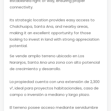
established right of way, ensuring proper
connectivity.
Its strategic location provides easy access to
Chalchuapa, Santa Ana, and nearby areas,
making it an excellent opportunity for those
looking to invest in land with strong appreciation
potential.
Se vende amplio terreno ubicado en Los
Naranjos, Santa Ana una zona con alto potencial
de crecimiento y desarrollo.
La propiedad cuenta con una extensión de 2,300
v², ideal para proyectos habitacionales, casa de
campo o inversión a mediano y largo plazo.
El terreno posee acceso mediante servidumbre