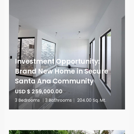
Investment Opportunity:
Brand New Home in Secure
Santa Ana Community
USD $ 259,000.00
3 Bedrooms
|
3 Bathrooms
|
204.00 Sq. Mt.