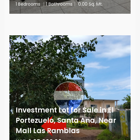
1 Bedrooms
|
1 Bathrooms
|
0.00 Sq. Mt.
Investment Lot for Sale in El
Portezuelo, Santa Ana, Near
Mall Las Ramblas