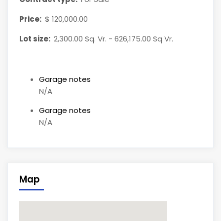
Price:
$ 120,000.00
Lot size:
2,300.00 Sq. Vr. - 626,175.00 Sq Vr.
Garage notes
N/A
Garage notes
N/A
Map